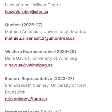
Lucy Vorobej, Wilson Centre
Lucy.Vorobej@uhn.ca
Quebéc (2025-27)
Mathieu Arsenault, Université de Montréal
mathieu.arsenault.2@umontreal.ca
Western Representative
(2024-26)
Delia Gavrus, University of Winnipeg
d.gavrus@uwinnipeg.ca
Eastern Representative
(2023-27)
Erin Elizabeth Spinney, University of New
Brunswick
erin.spinney@unb.ca
Member at Larg
e
(2024-26)