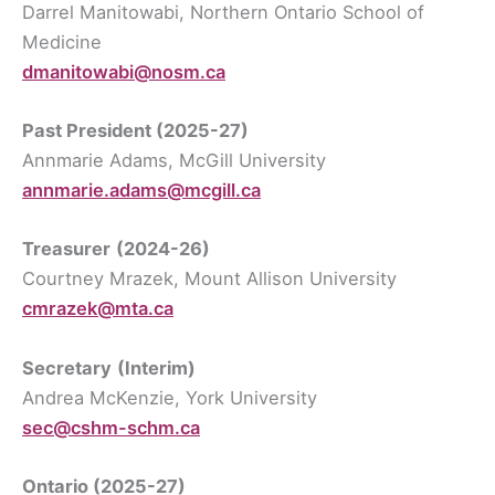
Darrel Manitowabi, Northern Ontario School of
Medicine
dmanitowabi@nosm.ca
Past President
(2025-27)
Annmarie Adams, McGill University
annmarie.adams@mcgill.ca
Treasurer
(2024-26)
Courtney Mrazek, Mount Allison University
cmrazek@mta.ca
Secretary
(Interim)
Andrea McKenzie, York University
sec@cshm-schm.ca
Ontario (2025-27)