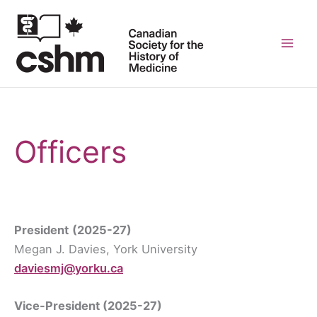
Skip
to
content
Mai
Men
Officers
President
(2025-27)
Megan J. Davies, York University
daviesmj@yorku.ca
Vice-President
(2025-27)