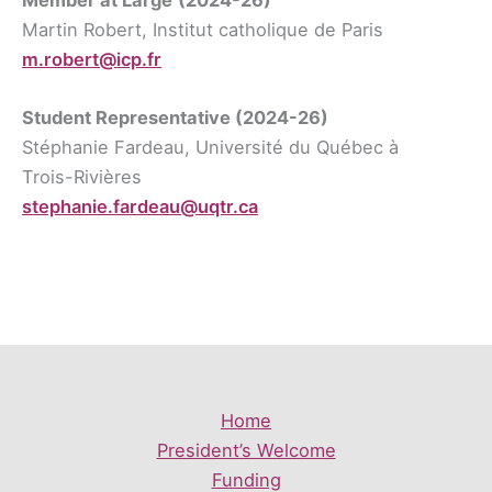
Martin Robert, Institut catholique de Paris
m.robert@icp.fr
Student Representative
(2024-26)
Stéphanie Fardeau, Université du Québec à
Trois-Rivières
stephanie.fardeau@uqtr.ca
Home
President’s Welcome
Funding