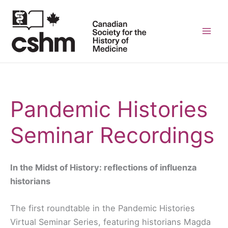
Skip
to
content
Mai
Men
Pandemic Histories
Seminar Recordings
In the Midst of History: reflections of influenza
historians
The first roundtable in the Pandemic Histories
Virtual Seminar Series, featuring historians Magda