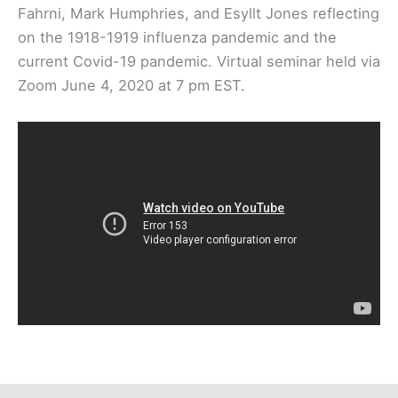
Fahrni, Mark Humphries, and Esyllt Jones reflecting
on the 1918-1919 influenza pandemic and the
current Covid-19 pandemic. Virtual seminar held via
Zoom June 4, 2020 at 7 pm EST.