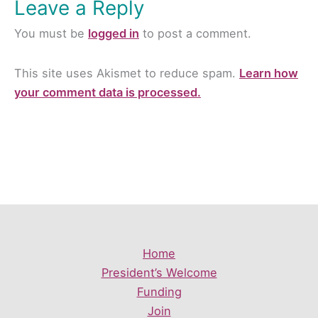
Leave a Reply
You must be
logged in
to post a comment.
This site uses Akismet to reduce spam.
Learn how
your comment data is processed.
Home
President’s Welcome
Funding
Join