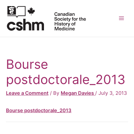
Skip
to
content
Mai
Men
Bourse
postdoctorale_2013
Leave a Comment
/ By
Megan Davies
/
July 3, 2013
Bourse postdoctorale_2013